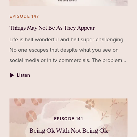
EPISODE 147
Things May Not Be As They Appear
Life is half wonderful and half super-challenging.
No one escapes that despite what you see on
social media or in tv commercials. The problem
is we don't often see that side of other's lives so
Listen
no won
EPISODE 141
Being Ok With Not Being Ok