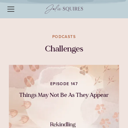
PODCASTS
Challenges
EPISODE 147
Things May Not Be As They Appear