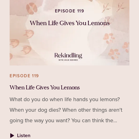
EPISODE 119
When Life Gives You Lemons
EPISODE 119
When Life Gives You Lemons
What do you do when life hands you lemons?
When your dog dies? When other things aren't
going the way you want? You can think the
Universe is conspiring against you, that God
Listen