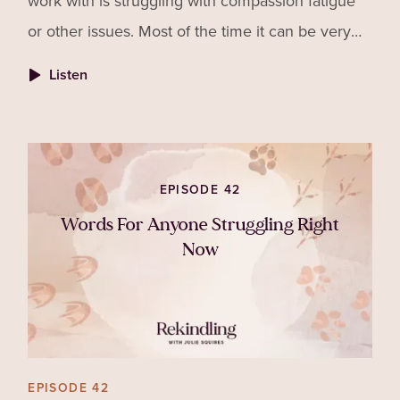
work with is struggling with compassion fatigue
or other issues. Most of the time it can be very
hard to tell but with awareness we can know
Listen
what to look for.
EPISODE 42
Words For Anyone Struggling Right
Now
EPISODE 42