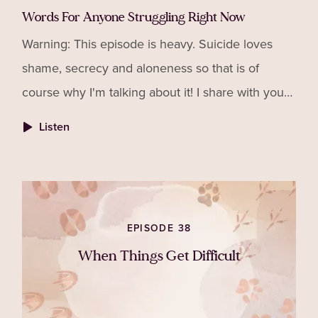
Words For Anyone Struggling Right Now
Warning: This episode is heavy. Suicide loves
shame, secrecy and aloneness so that is of
course why I'm talking about it! I share with you
the story of a friend I lost to suicide and what I
Listen
would now
EPISODE 38
When Things Get Difficult