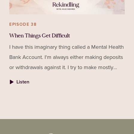
EPISODE 38
When Things Get Difficult
I have this imaginary thing called a Mental Health
Bank Account. I'm always either making deposits
or withdrawals against it. I try to make mostly
deposits so when sh*t hits the fan (and it will!), I
Listen