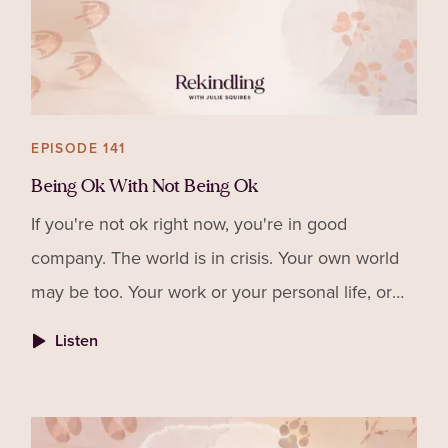
EPISODE 141
Being Ok With Not Being Ok
If you're not ok right now, you're in good
company. The world is in crisis. Your own world
may be too. Your work or your personal life, or
maybe even both. When your work requires a lot
Listen
of you, it can