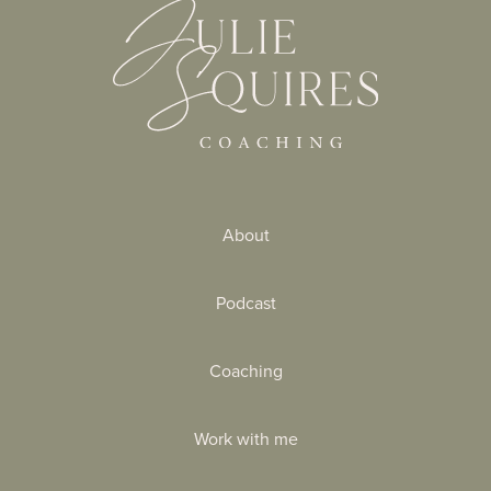
About
Podcast
Coaching
Work with me