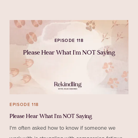
hates you or you can thin
EPISODE 118
Please Hear What I'm NOT Saying
EPISODE 118
Please Hear What I'm NOT Saying
I'm often asked how to know if someone we