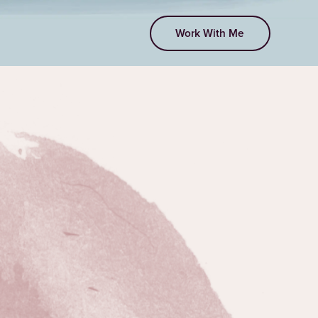
Work With Me
EPISODE 118