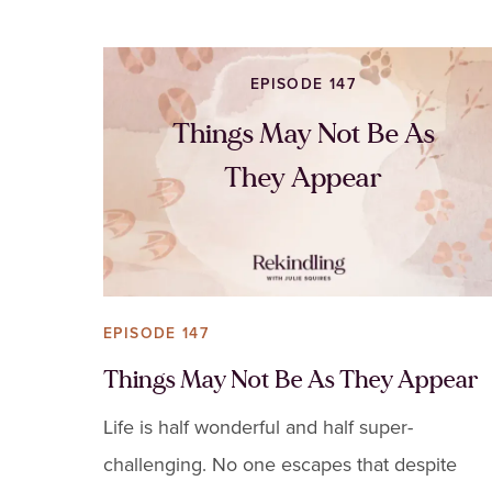
EPISODE 147
Things May Not Be As
They Appear
EPISODE 147
Things May Not Be As They Appear
Life is half wonderful and half super-
challenging. No one escapes that despite