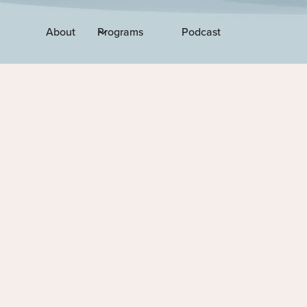
About
Programs
Podcast
EPISODE 118