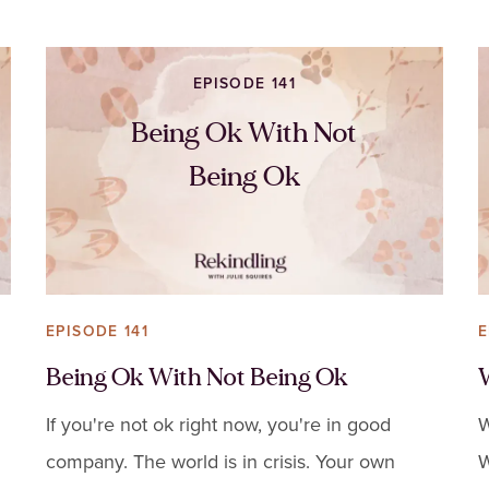
EPISODE 141
Being Ok With Not
Being Ok
EPISODE 141
E
Being Ok With Not Being Ok
If you're not ok right now, you're in good
W
company. The world is in crisis. Your own
W