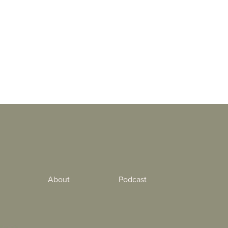
About
Podcast