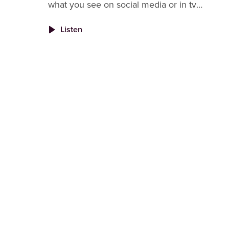
what you see on social media or in tv
commercials. The problem is we don't often
Listen
see that side of other's lives so no won