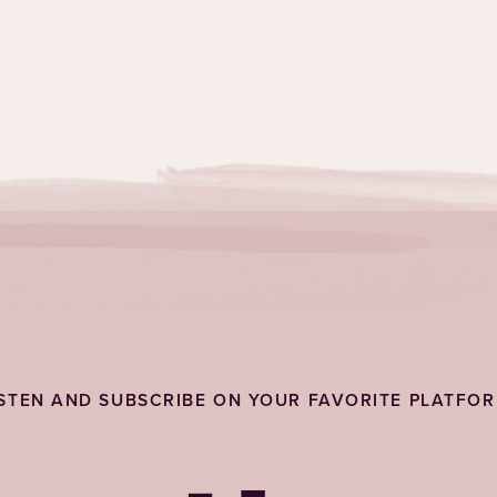
ISTEN AND SUBSCRIBE ON YOUR FAVORITE PLATFOR