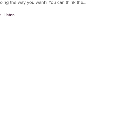
oing the way you want? You can think the
niverse is conspiring against you, that God
Listen
ates you or you can thin