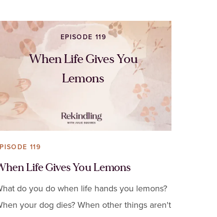
EPISODE 119
When Life Gives You
Lemons
PISODE 119
When Life Gives You Lemons
hat do you do when life hands you lemons?
hen your dog dies? When other things aren't