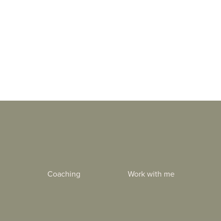
Coaching
Work with me