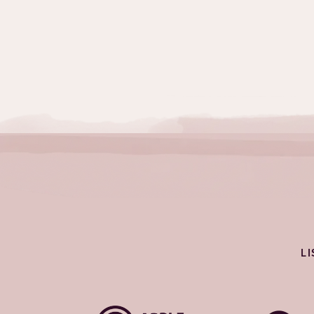
Topics:
Challenges
L