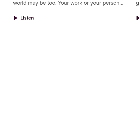
world may be too. Your work or your personal
g
life, or maybe even both. When your work
U
Listen
requires a lot of you, it can
h