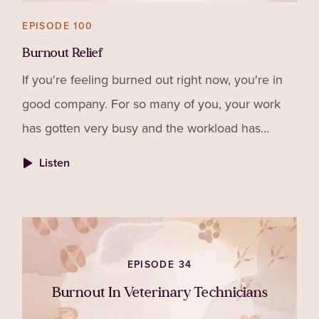
EPISODE 100
Burnout Relief
If you're feeling burned out right now, you're in
good company. For so many of you, your work
has gotten very busy and the workload has
increased drastically. That sets up the ideal
Listen
environment for bu
EPISODE 34
Burnout In Veterinary Technicians