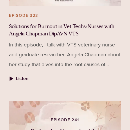
EPISODE 323
Solutions for Burnout in Vet Techs/Nurses with
Angela Chapman DipAVN VTS
In this episode, I talk with VTS veterinary nurse
and graduate researcher, Angela Chapman about
her study that dives into the root causes of
burnout in veterinary nurses and technicians and
Listen
why fixing it takes more than just good
intentions.
EPISODE 241