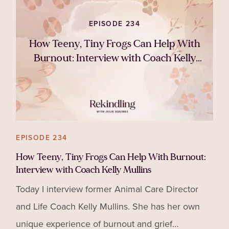
EPISODE 234
How Teeny, Tiny Frogs Can Help With
Burnout: Interview with Coach Kelly
Mullins
EPISODE 234
How Teeny, Tiny Frogs Can Help With Burnout:
Interview with Coach Kelly Mullins
Today I interview former Animal Care Director
and Life Coach Kelly Mullins. She has her own
unique experience of burnout and grief