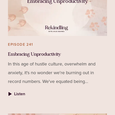
Embracing Unproductivity
EPISODE 241
Embracing Unproductivity
In this age of hustle culture, overwhelm and
anxiety, it's no wonder we're burning out in
record numbers. We've equated being
"productive" with success. I've got news for you,
Listen
the two have nothing to do with each other!