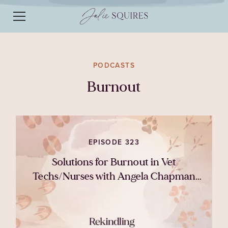
PODCASTS
Burnout
EPISODE 323
Solutions for Burnout in Vet
Techs/Nurses with Angela Chapman
DipAVN VTS