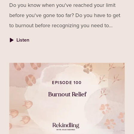
Do you know when you've reached your limit
before you've gone too far? Do you have to get
to burnout before recognizing you need to
change things? Do you find yourself abandoning
Listen
your own needs because you don't want to feel
guilty for "letting others down"?
EPISODE 100
Burnout Relief