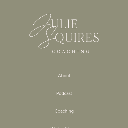
About
Podcast
Coaching