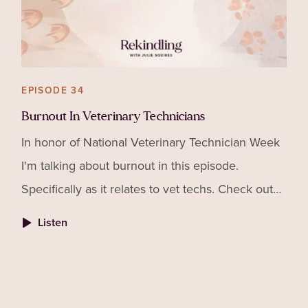
EPISODE 34
Burnout In Veterinary Technicians
In honor of National Veterinary Technician Week
I'm talking about burnout in this episode.
Specifically as it relates to vet techs. Check out
my interview with Josh Vaisman of Flourish
Listen
Veterinary Cons