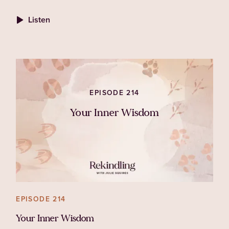
associated with both her personal life and her
Listen
work in animal welfare.
EPISODE 214
Your Inner Wisdom
EPISODE 214
Your Inner Wisdom