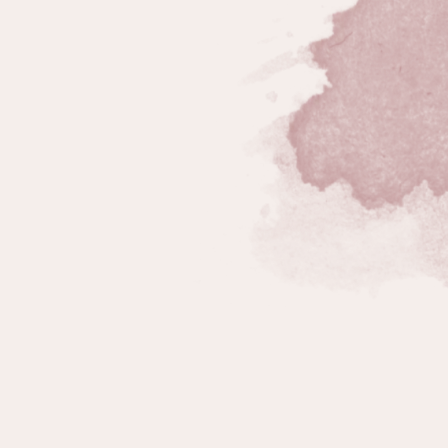
n Fatigue
,