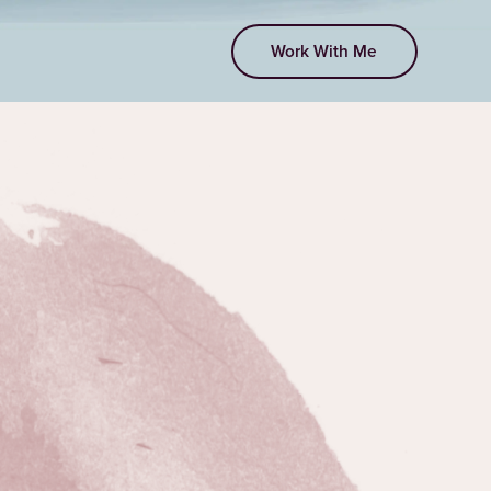
Work With Me
EPISODE 214