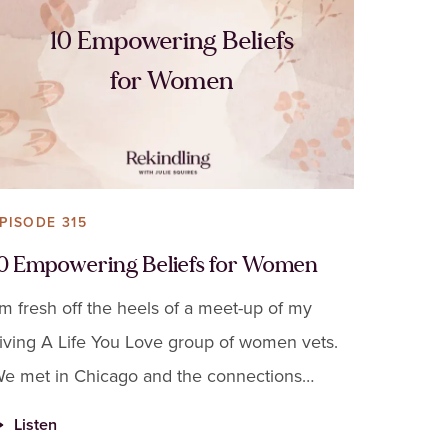
10 Empowering Beliefs
for Women
PISODE 315
10 Empowering Beliefs for Women
'm fresh off the heels of a meet-up of my
iving A Life You Love group of women vets.
e met in Chicago and the connections
hey've made on Zoom completely transferred
Listen
o in-person.