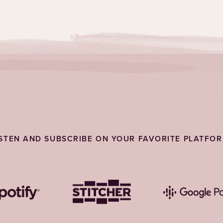
ISTEN AND SUBSCRIBE ON YOUR FAVORITE PLATFOR