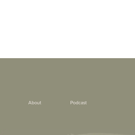
About
Podcast