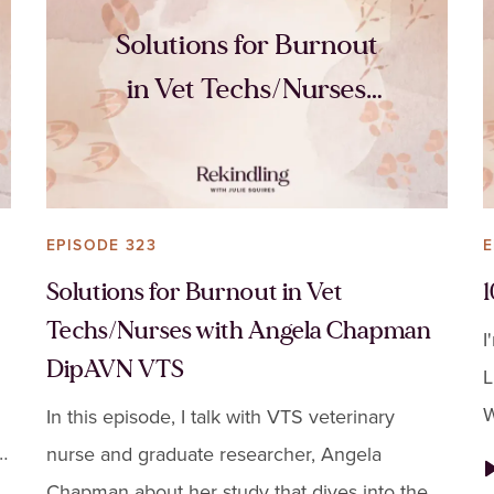
Solutions for Burnout
in Vet Techs/Nurses
with Angela Chapman
DipAVN VTS
EPISODE 323
E
Solutions for Burnout in Vet
Techs/Nurses with Angela Chapman
I
DipAVN VTS
L
W
In this episode, I talk with VTS veterinary
t
k
nurse and graduate researcher, Angela
t
Chapman about her study that dives into the