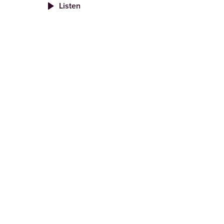
Listen