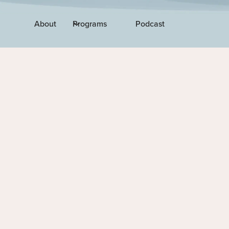
About
Programs
Podcast
EPISODE 214