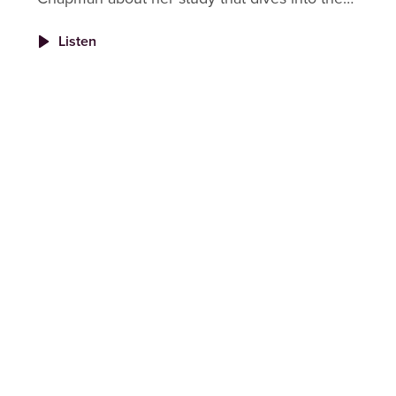
root causes of burnout in veterinary nurses
Listen
and technicians and why fixing it takes more
than just good intentions.