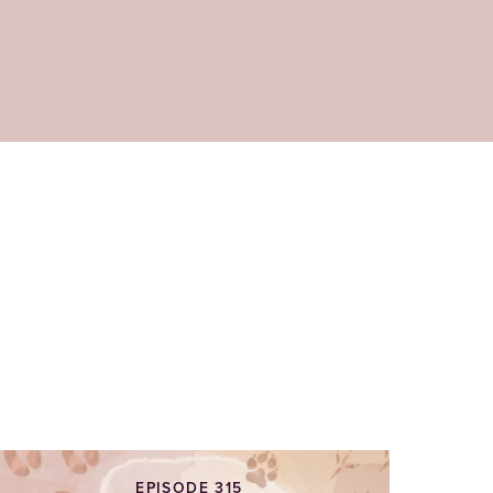
EPISODE 315