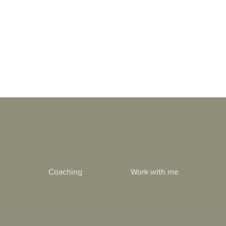
Coaching
Work with me