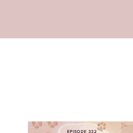
EPISODE 332