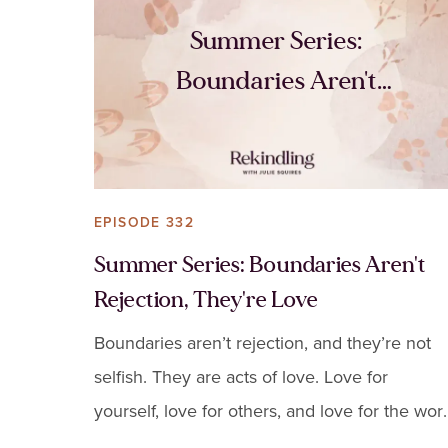
Summer Series:
Boundaries Aren't
Rejection, They're Love
EPISODE 332
Summer Series: Boundaries Aren't
Rejection, They're Love
Boundaries aren’t rejection, and they’re not
selfish. They are acts of love. Love for
yourself, love for others, and love for the wor
you care so deeply about.