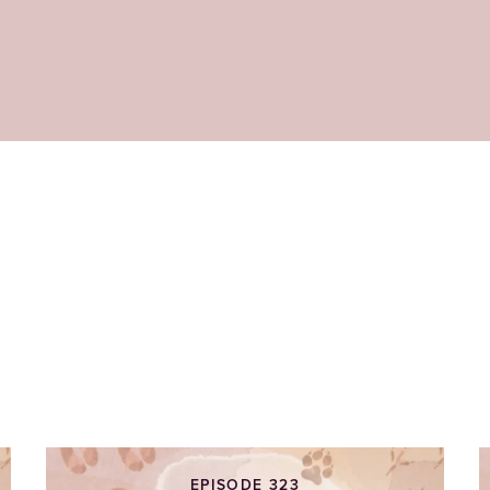
EPISODE 323