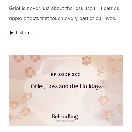
Grief is never just about the loss itself—it carries
ripple effects that touch every part of our lives.
Listen
EPISODE 302
Grief, Loss and the Holidays