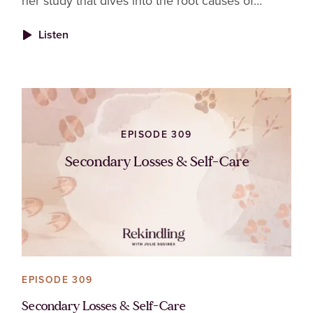
her study that dives into the root causes of
burnout in veterinary nurses and technicians and
Listen
why fixing it takes more than just good
intentions.
EPISODE 309
Secondary Losses & Self-Care
EPISODE 309
Secondary Losses & Self-Care