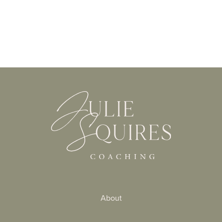
About