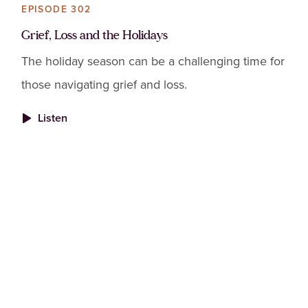
EPISODE 302
Grief, Loss and the Holidays
The holiday season can be a challenging time for
those navigating grief and loss.
Listen