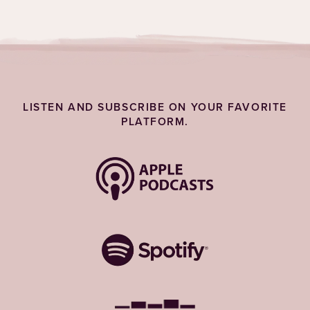
LISTEN AND SUBSCRIBE ON YOUR FAVORITE
PLATFORM.