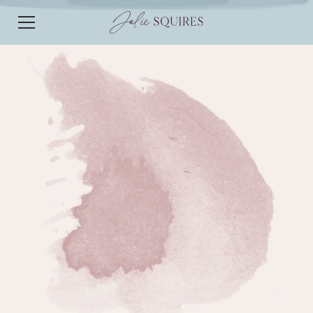
EPISODE 234
EPISODE 234