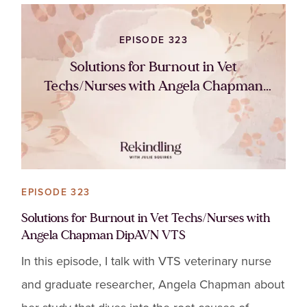
EPISODE 323
Solutions for Burnout in Vet
Techs/Nurses with Angela Chapman
DipAVN VTS
EPISODE 323
Solutions for Burnout in Vet Techs/Nurses with
Angela Chapman DipAVN VTS
In this episode, I talk with VTS veterinary nurse
and graduate researcher, Angela Chapman about