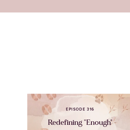
EPISODE 316
Redefining "Enough"