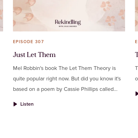
EPISODE 307
E
Just Let Them
Mel Robbin's book The Let Them Theory is
T
quite popular right now. But did you know it's
o
based on a poem by Cassie Phillips called
"Just Let Them"?
Listen