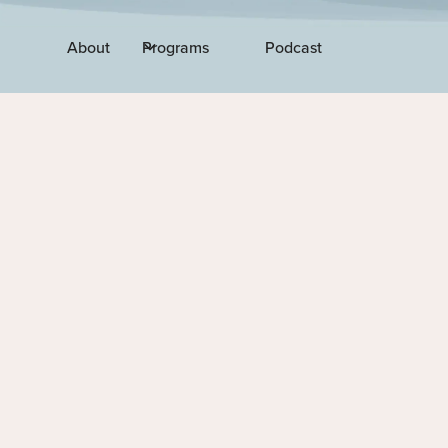
About
Programs
Podcast
EPISODE 22