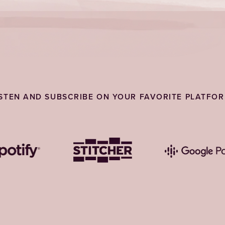
ISTEN AND SUBSCRIBE ON YOUR FAVORITE PLATFOR