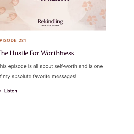
PISODE 281
The Hustle For Worthiness
his episode is all about self-worth and is one
f my absolute favorite messages!
Listen