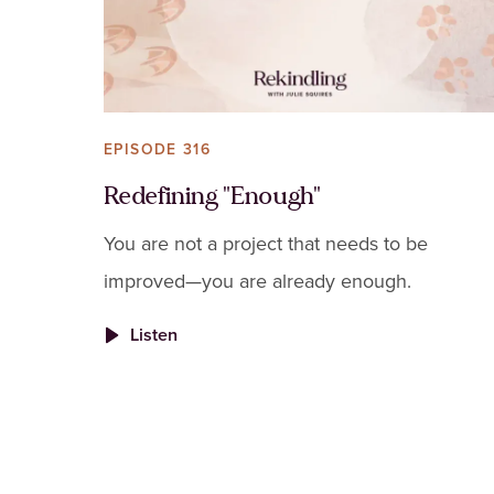
EPISODE 316
Redefining "Enough"
You are not a project that needs to be
improved—you are already enough.
Listen