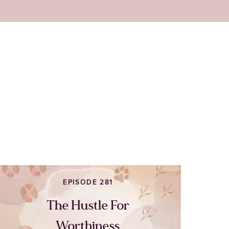
EPISODE 281
The Hustle For
Worthiness