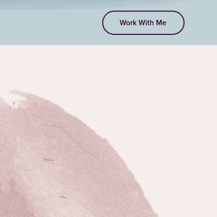
Work With Me
EPISODE 22