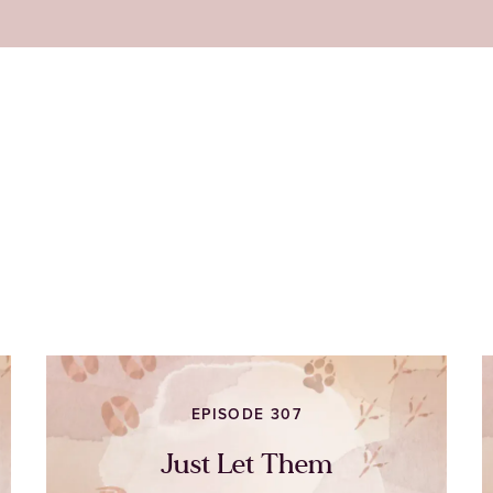
EPISODE 307
Just Let Them