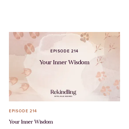
EPISODE 214
Your Inner Wisdom
EPISODE 214
Your Inner Wisdom