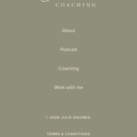
About
Podcast
Coaching
Work with me
©
2026
JULIE SQUIRES.
TERMS & CONDITIONS