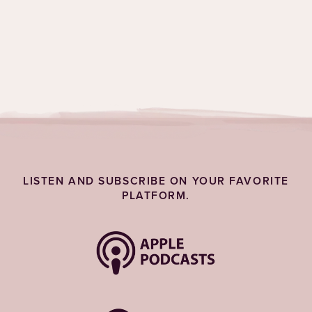
www.rekindlesolutions.com/lalyl
Topics:
Life Lessons
LISTEN AND SUBSCRIBE ON YOUR FAVORITE
PLATFORM.