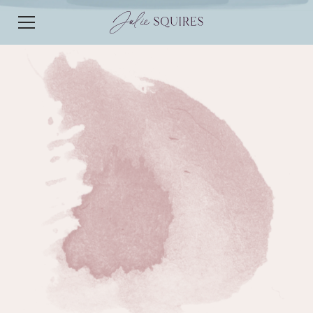
EPISODE 186
EPISODE 186