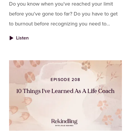
Do you know when you've reached your limit
before you've gone too far? Do you have to get
to burnout before recognizing you need to
change things? Do you find yourself abandoning
Listen
your own needs because you don't want to feel
guilty for "letting others down"?
EPISODE 208
10 Things I've Learned As A Life Coach