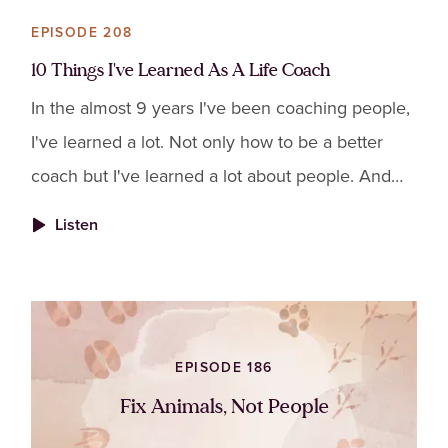
EPISODE 208
10 Things I've Learned As A Life Coach
In the almost 9 years I've been coaching people,
I've learned a lot. Not only how to be a better
coach but I've learned a lot about people. And
I've seen how alike we all really are. So I put
Listen
together
EPISODE 186
Fix Animals, Not People