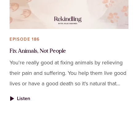
EPISODE 186
Fix Animals, Not People
You're really good at fixing animals by relieving
their pain and suffering. You help them live good
lives or have a good death so it's natural that
you'd want to fix people too. It's natural that you'
Listen