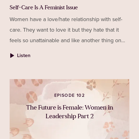
Self-Care Is A Feminist Issue
Women have a love/hate relationship with self-
care. They want to love it but they hate that it
feels so unattainable and like another thing on
their to-do list that they are failing at. In this
Listen
episod
EPISODE 102
The Future is Female: Women in
Leadership Part 2