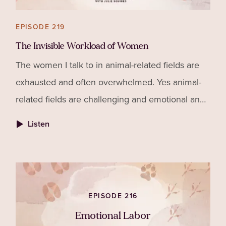
EPISODE 219
The Invisible Workload of Women
The women I talk to in animal-related fields are
exhausted and often overwhelmed. Yes animal-
related fields are challenging and emotional and
require our best selves. But that's not the entire
Listen
story of why women are drained. Partly to blame
is all of the unpaid, invisible and unnoticed work
women do to maintain their families, households
and communities. That is the Invisible Workload
EPISODE 216
of Women. Tune in!
Emotional Labor