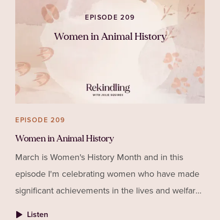
despite how the other person may be behaving.
EPISODE 209
Women in Animal History
EPISODE 209
Women in Animal History
March is Women's History Month and in this
episode I'm celebrating women who have made
significant achievements in the lives and welfare
of animals as well as giving suggestions for how
Listen