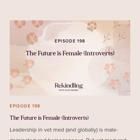
you might cele
EPISODE 198
The Future is Female (Introverts)
EPISODE 198
The Future is Female (Introverts)
Leadership in vet med (and globally) is male-