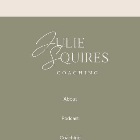
About
Podcast
Coaching