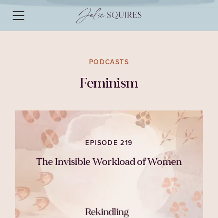
PODCASTS
Feminism
EPISODE 219
The Invisible Workload of Women