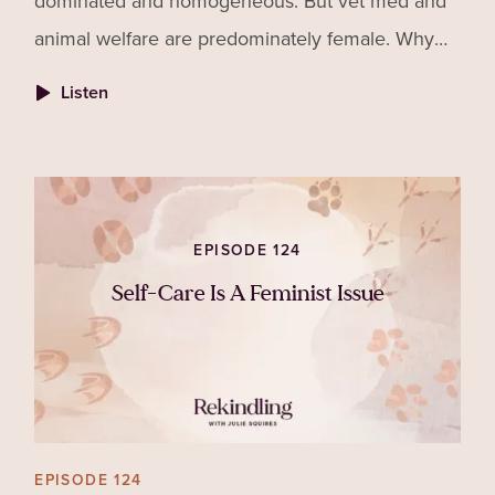
dominated and homogeneous. But vet med and
animal welfare are predominately female. Why
aren't more women securing leadership roles
Listen
and what is the cost to
EPISODE 124
Self-Care Is A Feminist Issue
EPISODE 124