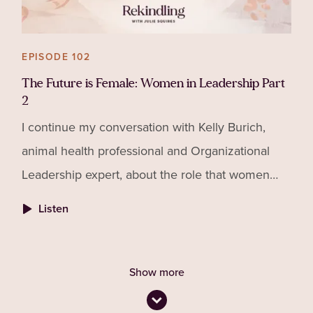
EPISODE 102
The Future is Female: Women in Leadership Part
2
I continue my conversation with Kelly Burich,
animal health professional and Organizational
Leadership expert, about the role that women
play in leadership, what gets in the way of that
Listen
and how to ove
Show more