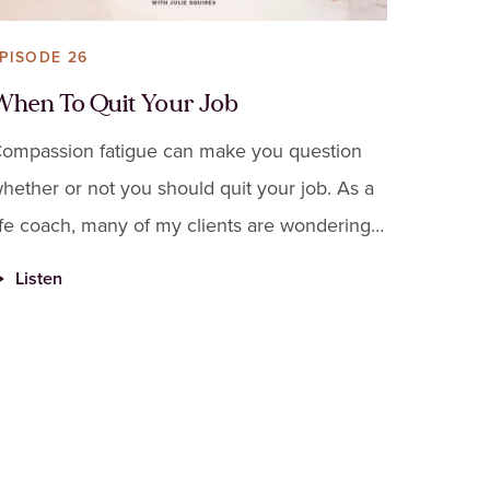
PISODE 26
When To Quit Your Job
ompassion fatigue can make you question
hether or not you should quit your job. As a
ife coach, many of my clients are wondering
he same thing. Before you decide, there are
Listen
ome things you should