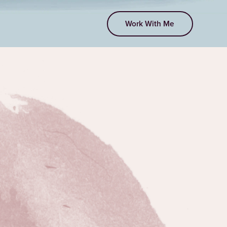
Work With Me
EPISODE 294