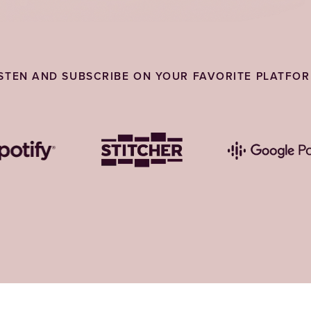
ISTEN AND SUBSCRIBE ON YOUR FAVORITE PLATFOR