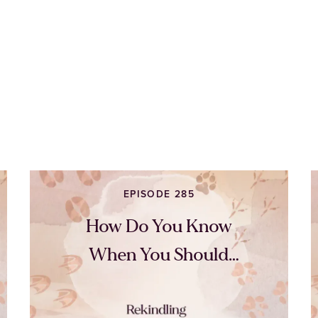
EPISODE 285
How Do You Know
When You Should
Quit?