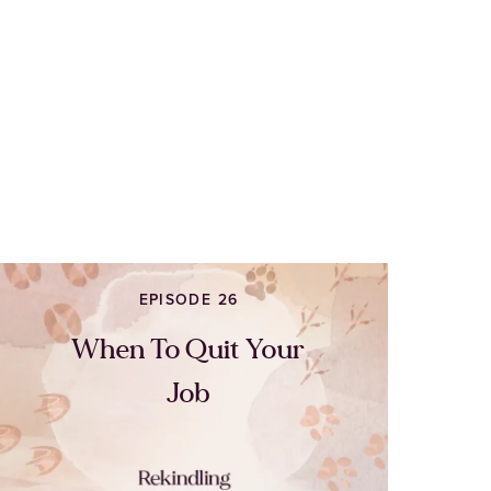
EPISODE 26
When To Quit Your
Job