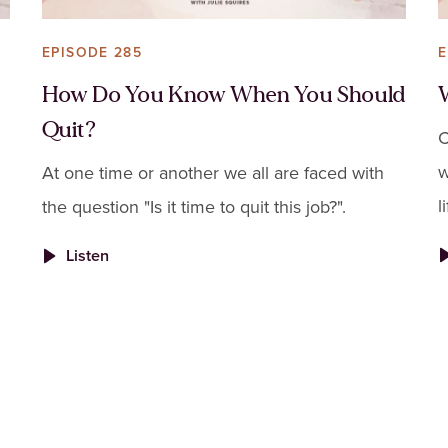
EPISODE 285
E
How Do You Know When You Should
Quit?
C
w
At one time or another we all are faced with
l
the question "Is it time to quit this job?".
t
Listen
s