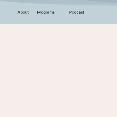
About
Programs
Podcast
EPISODE 294