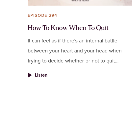
EPISODE 294
How To Know When To Quit
It can feel as if there's an internal battle
between your heart and your head when
trying to decide whether or not to quit
something.
Listen