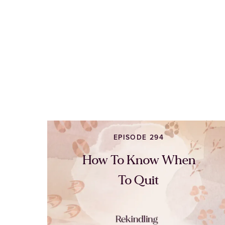
EPISODE 294
How To Know When
To Quit