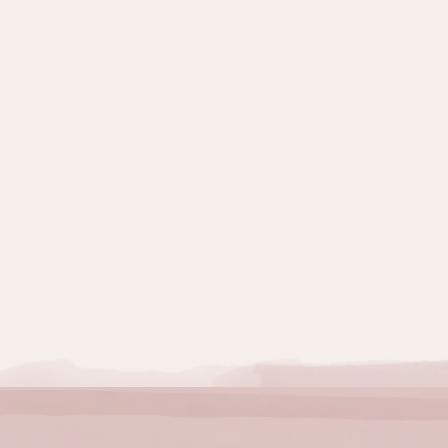
Topics:
Quitting