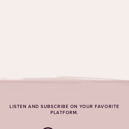
Topics:
Feelings
,
Grief & Emotions
LISTEN AND SUBSCRIBE ON YOUR FAVORITE
PLATFORM.