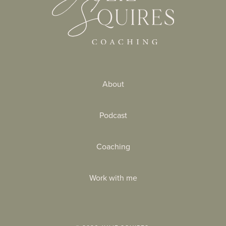
About
Podcast
Coaching
Work with me