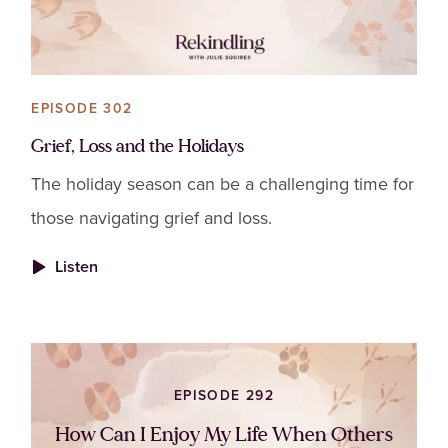
EPISODE 302
Grief, Loss and the Holidays
The holiday season can be a challenging time for
those navigating grief and loss.
Listen
EPISODE 292
How Can I Enjoy My Life When Others