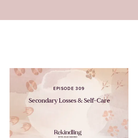
EPISODE 309
Secondary Losses & Self-Care