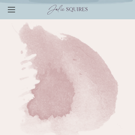
EPISODE 243
EPISODE 243