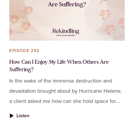
Are Suffering?
EPISODE 292
How Can I Enjoy My Life When Others Are
Suffering?
In the wake of the immense destruction and
devastation brought about by Hurricane Helene,
a client asked me how can she hold space for
the suffering others are enduring while also
Listen
wanting to enjoy her life.