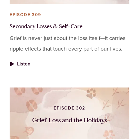
EPISODE 309
Secondary Losses & Self-Care
Grief is never just about the loss itself—it carries
ripple effects that touch every part of our lives.
Listen
EPISODE 302
Grief, Loss and the Holidays