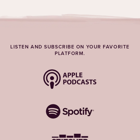
LISTEN AND SUBSCRIBE ON YOUR FAVORITE
PLATFORM.