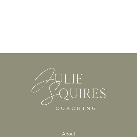
About