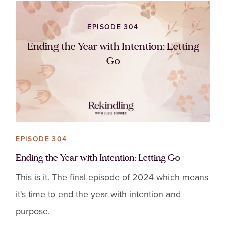
EPISODE 304
Ending the Year with Intention: Letting
Go
EPISODE 304
Ending the Year with Intention: Letting Go
This is it. The final episode of 2024 which means
it's time to end the year with intention and
purpose.