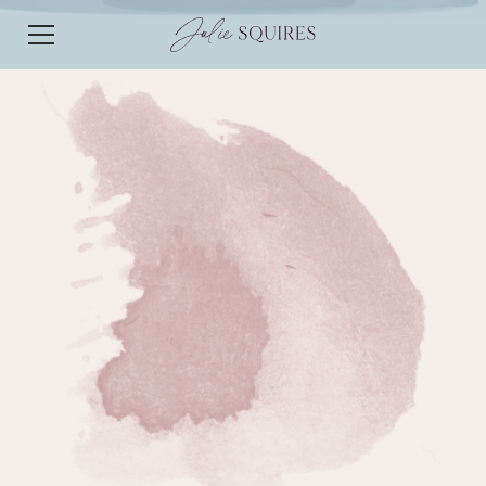
EPISODE 44
EPISODE 44