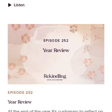
Listen
EPISODE 252
Year Review
EPISODE 252
Year Review
At the end of the year It's customary to reflect on