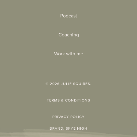
Podcast
Coaching
Work with me
©
2026
JULIE SQUIRES.
TERMS & CONDITIONS
PRIVACY POLICY
BRAND:
SKYE HIGH