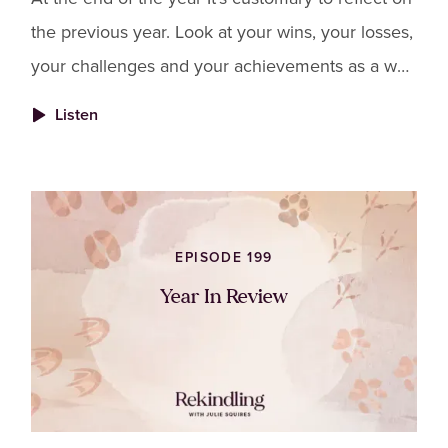
the previous year. Look at your wins, your losses,
your challenges and your achievements as a way
to create closure for all that 2023 was.
Listen
EPISODE 199
Year In Review