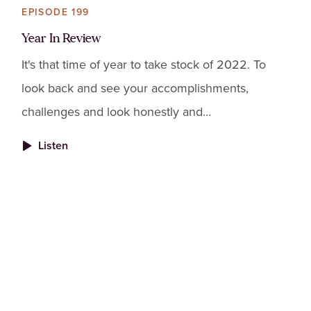
EPISODE 199
Year In Review
It's that time of year to take stock of 2022. To
look back and see your accomplishments,
challenges and look honestly and
compassionately at how you're living your life.
Listen
This is a "no judgement" pract