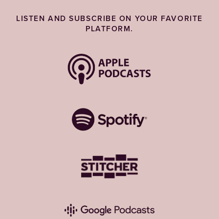
LISTEN AND SUBSCRIBE ON YOUR FAVORITE
PLATFORM.