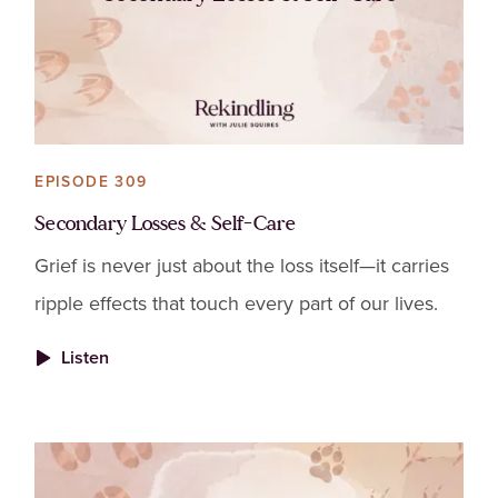
EPISODE 309
Secondary Losses & Self-Care
Grief is never just about the loss itself—it carries
ripple effects that touch every part of our lives.
Listen