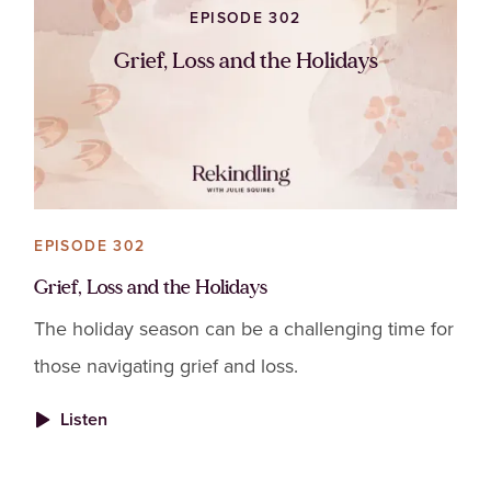
EPISODE 302
Grief, Loss and the Holidays
EPISODE 302
Grief, Loss and the Holidays
The holiday season can be a challenging time for
those navigating grief and loss.
Listen