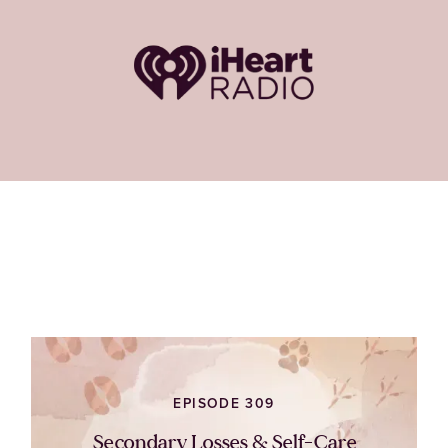
EPISODE 309
Secondary Losses & Self-Care