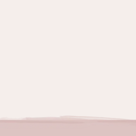
Topics:
Grief & Emotions