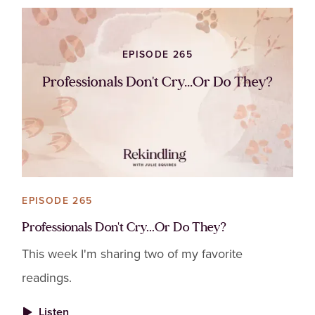
EPISODE 265
Professionals Don't Cry...Or Do They?
EPISODE 265
Professionals Don't Cry...Or Do They?
This week I'm sharing two of my favorite
readings.
Listen