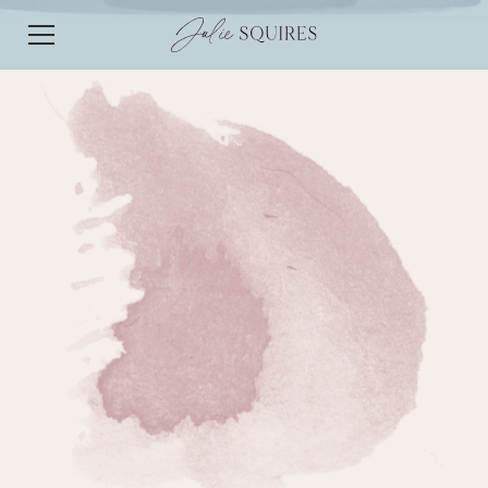
EPISODE 114
EPISODE 114