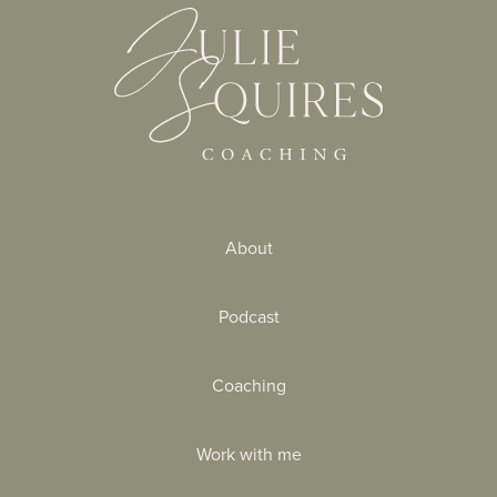
About
Podcast
Coaching
Work with me