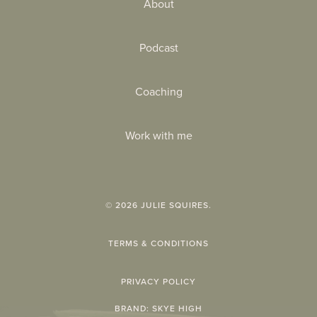
About
Podcast
Coaching
Work with me
©
2026
JULIE SQUIRES.
TERMS & CONDITIONS
PRIVACY POLICY
BRAND:
SKYE HIGH