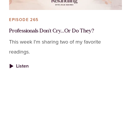
EPISODE 265
Professionals Don't Cry...Or Do They?
This week I'm sharing two of my favorite
readings.
Listen