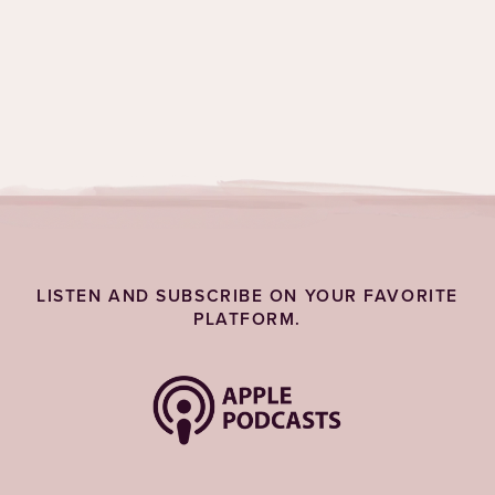
Topics:
Grief & Emotions
LISTEN AND SUBSCRIBE ON YOUR FAVORITE
PLATFORM.