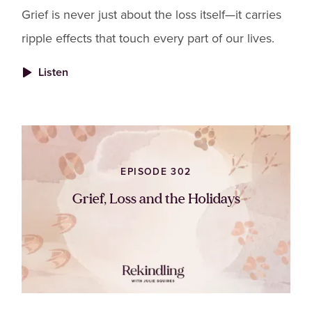
Grief is never just about the loss itself—it carries
ripple effects that touch every part of our lives.
Listen
EPISODE 302
Grief, Loss and the Holidays