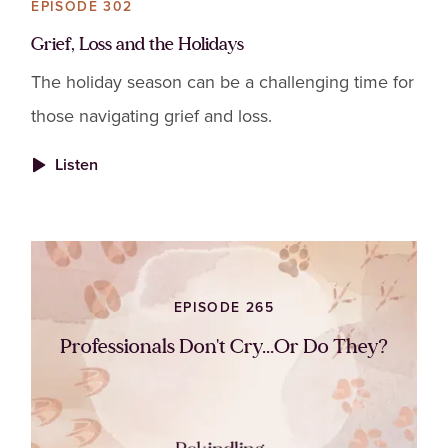
EPISODE 302
Grief, Loss and the Holidays
The holiday season can be a challenging time for
those navigating grief and loss.
Listen
EPISODE 265
Professionals Don't Cry...Or Do They?