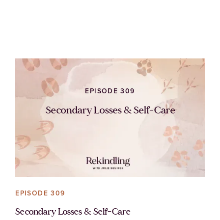
EPISODE 309
Secondary Losses & Self-Care
EPISODE 309
Secondary Losses & Self-Care