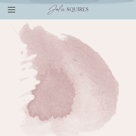
EPISODE 125
EPISODE 125