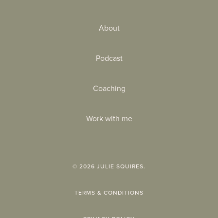
About
Podcast
Coaching
Work with me
©
2026
JULIE SQUIRES.
TERMS & CONDITIONS