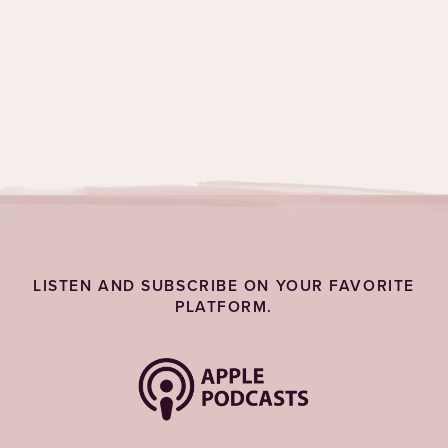
Topics:
Self-Care
LISTEN AND SUBSCRIBE ON YOUR FAVORITE
PLATFORM.