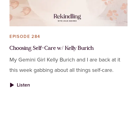
EPISODE 284
Choosing Self-Care w/ Kelly Burich
My Gemini Girl Kelly Burich and I are back at it
this week gabbing about all things self-care.
Listen