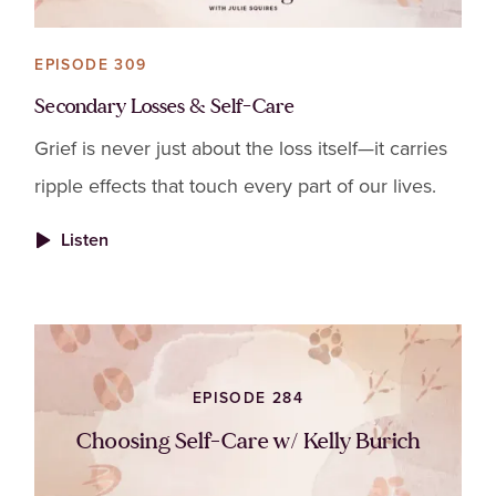
EPISODE 309
Secondary Losses & Self-Care
Grief is never just about the loss itself—it carries
ripple effects that touch every part of our lives.
Listen
EPISODE 284
Choosing Self-Care w/ Kelly Burich