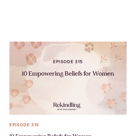
EPISODE 315
10 Empowering Beliefs for Women
EPISODE 315