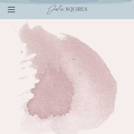
EPISODE 18
EPISODE 18