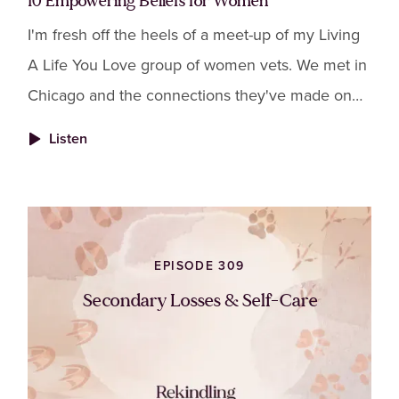
10 Empowering Beliefs for Women
I'm fresh off the heels of a meet-up of my Living
A Life You Love group of women vets. We met in
Chicago and the connections they've made on
Zoom completely transferred to in-person.
Listen
EPISODE 309
Secondary Losses & Self-Care