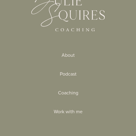
About
Podcast
Coaching
Work with me